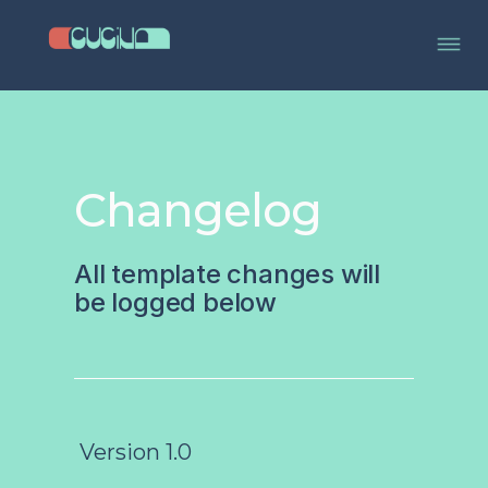
Changelog
All template changes will
be logged below
Version 1.0