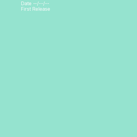
Date --/--/--
First Release