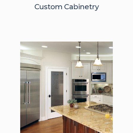
Custom Cabinetry