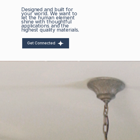
Designed and built for
your world. We want to
let the human element
shine with thoughtful
applications and the
highest quality materials.
Get Connected