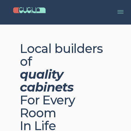
Local builders
of
quality
cabinets
For Every
Room
In Life