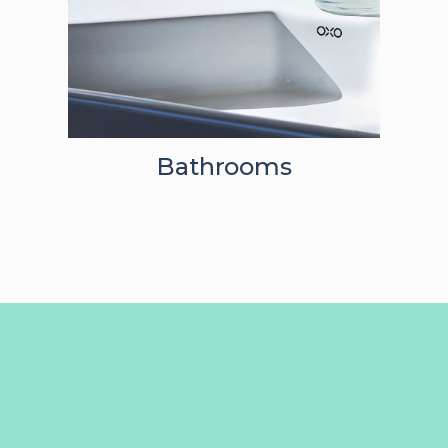
Bathrooms