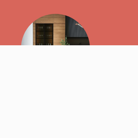
We believe that
relationships
and
quality, hand-built