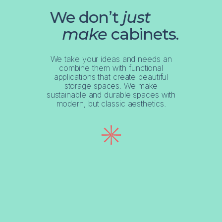
We don’t
just
make
cabinets.
We take your ideas and needs an
combine them with functional
applications that create beautiful
storage spaces. We make
sustainable and durable spaces with
modern, but classic aesthetics.