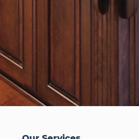
Our Services