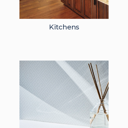
Kitchens