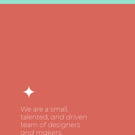
We are a small,
talented,
and driven
team of
designers
and makers.